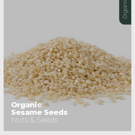
0rganic
Organic
Mulberries