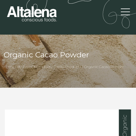
Organic Cacao Powder
Home / By Type Of Product / Cacao Products / Organic Cacao Powder
Organic