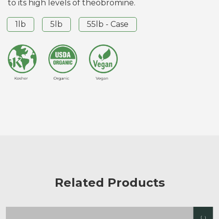
to its high levels of theobromine.
1lb
5lb
55lb - Case
Related Products