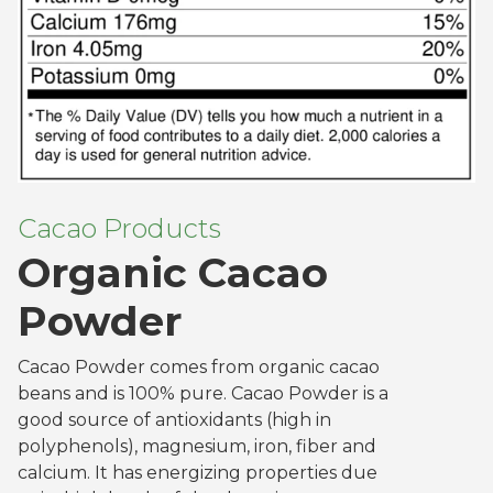
Cacao Products
Organic Cacao
Powder
Cacao Powder comes from organic cacao
beans and is 100% pure. Cacao Powder is a
good source of antioxidants (high in
polyphenols), magnesium, iron, fiber and
calcium. It has energizing properties due