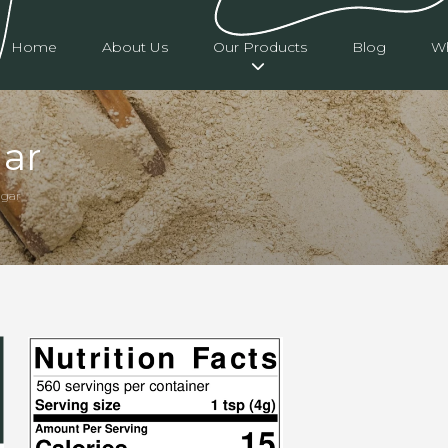
Home
About Us
Our Products
Blog
Wh
ar
ugar