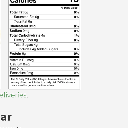
liveries
,
ar