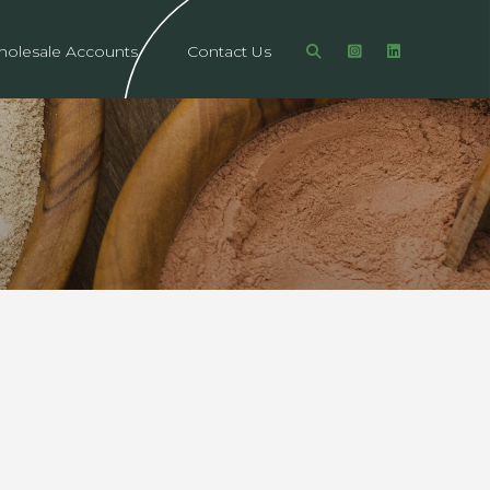
olesale Accounts
Contact Us