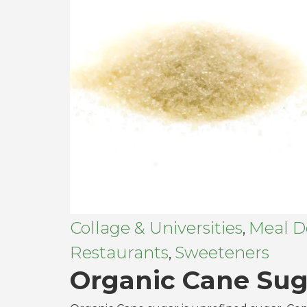
Collage & Universities
Meal De
,
Restaurants
Sweeteners
,
Organic Cane Sug