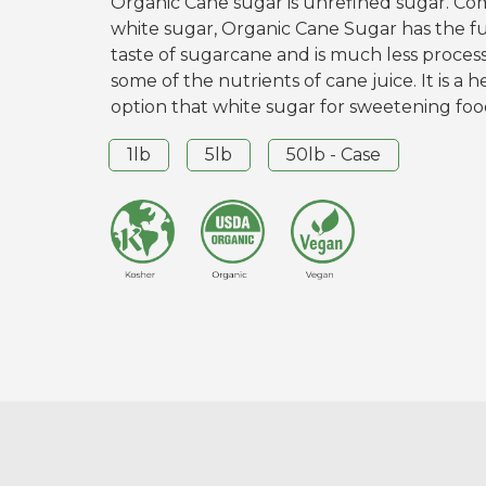
Organic Cane sugar is unrefined sugar. C
white sugar, Organic Cane Sugar has the f
taste of sugarcane and is much less process
some of the nutrients of cane juice. It is a h
option that white sugar for sweetening foo
1lb
5lb
50lb - Case