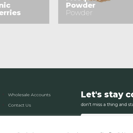
owder
(Sliced)
owder
(Sliced)
See Product
See Product
Let's stay 
Wholesale Accounts
don't miss a thing and st
Contact Us