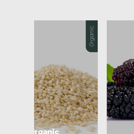
0rganic
0rganic
O
M