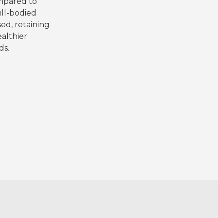
ompared to
ull-bodied
ed, retaining
ealthier
ds.