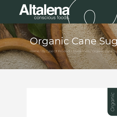
Organic Cane Sug
Home / By Type Of Product / Sweeteners / Organic Cane S
Organic