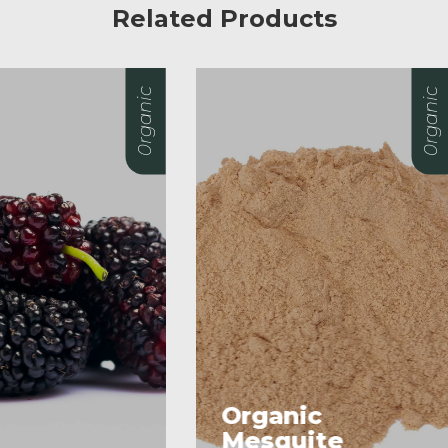
Related Products
0rganic
rganic
esquite
Almonds