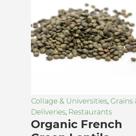
Collage & Universities
Grains
,
Deliveries
Restaurants
,
Organic French