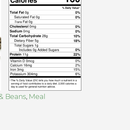
 & Beans
Meal
,