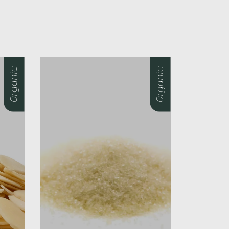
0rganic
0rganic