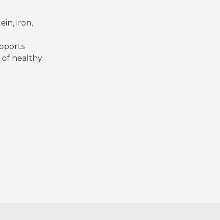
in, iron,
d
upports
of healthy