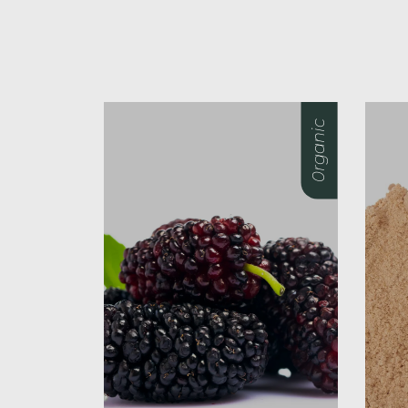
0rganic
0rganic