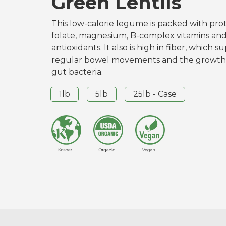
Green Lentils
This low-calorie legume is packed with prote
folate, magnesium, B-complex vitamins an
antioxidants. It also is high in fiber, which s
regular bowel movements and the growth 
gut bacteria.
1lb
5lb
25lb - Case