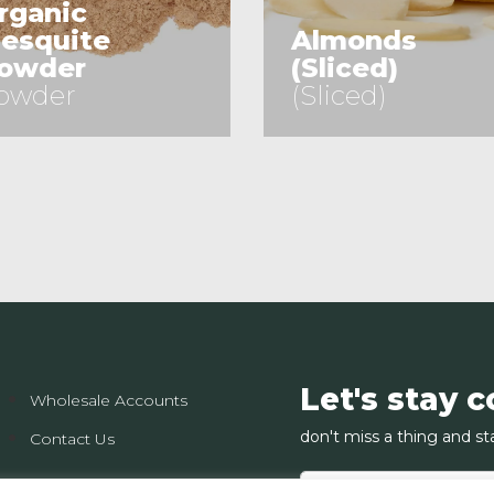
rganic
esquite
Almonds
owder
(Sliced)
owder
(Sliced)
See Product
See Product
Let's stay 
Wholesale Accounts
don't miss a thing and st
Contact Us