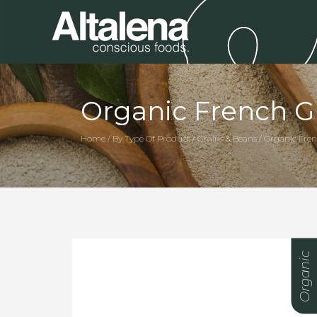
Organic French Gr
Home / By Type Of Product / Grains & Beans / Organic Fren
Organic