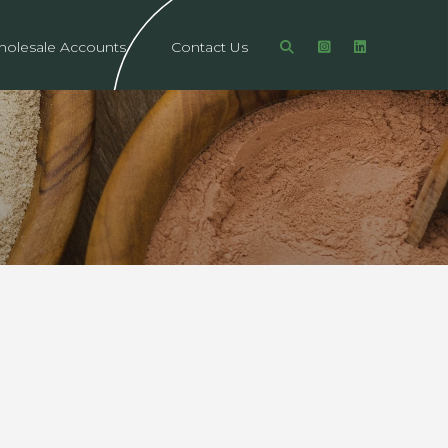
olesale Accounts
Contact Us