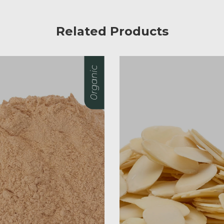
Related Products
0rganic