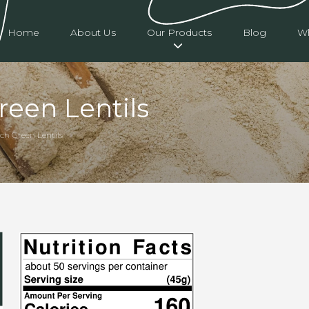
Home
About Us
Our Products
Blog
Wh
een Lentils
ch Green Lentils