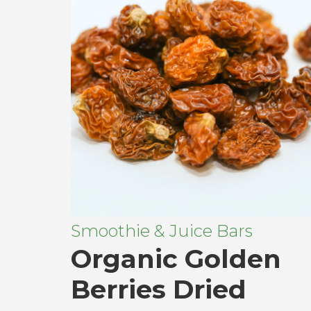
Smoothie & Juice Bars
Organic Golden
Berries Dried