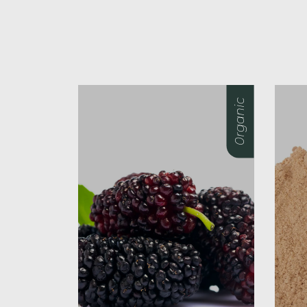
0rganic
0rganic