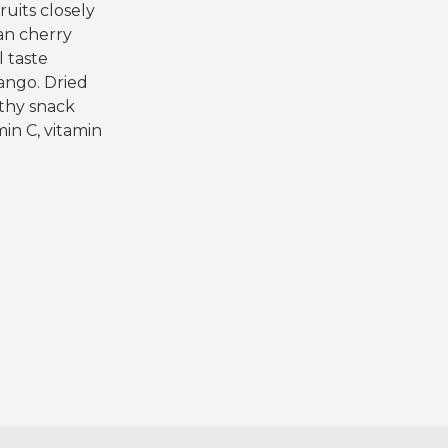
ruits closely
han cherry
l taste
ango. Dried
lthy snack
min C, vitamin