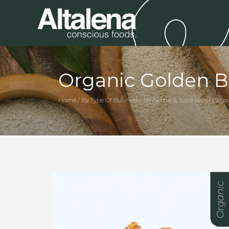
Organic Golden B
Home / By Type Of Business / Smoothie & Juice Bars / Orga
Organic