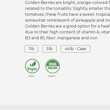
Golden Berries are bright, orange-colored f
related to the tomatillo. Slightly smaller t
tomatoes, these fruits have a sweet, tropica
somewhat reminiscent of pineapple and m
Golden Berries are a good option for a hea
due to their high content of vitamin A, vita
B3 and B1, fiber, manganese and iron
1lb
5lb
44lb - Case