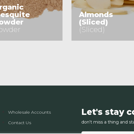
rganic
esquite
Almonds
owder
(Sliced)
owder
(Sliced)
See Product
See Product
Let's stay 
Wholesale Accounts
don't miss a thing and st
Contact Us