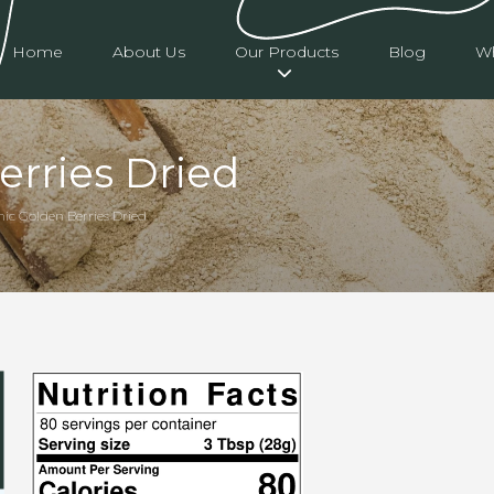
Home
About Us
Our Products
Blog
Wh
erries Dried
nic Golden Berries Dried