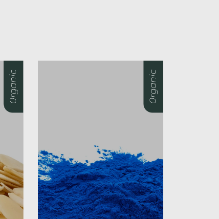
0rganic
0rganic