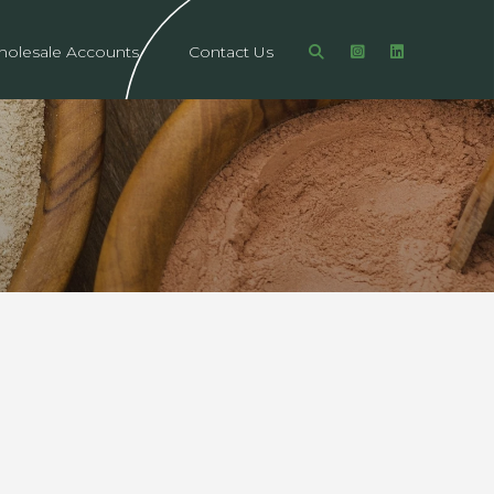
olesale Accounts
Contact Us