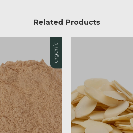
Related Products
0rganic