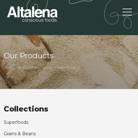
Our Products
Home / By Type Of Product / Cacao Products
Collections
Superfoods
Grains & Beans