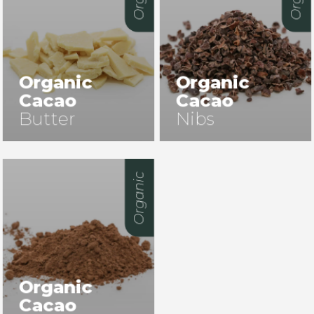
Organic
Organic
Cacao
Cacao
Butter
Nibs
Organic
Organic
Cacao