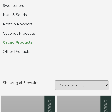
Sweeteners
Nuts & Seeds
Protein Powders
Coconut Products
Cacao Products
Other Products
Showing all 3 results
Organic
Organic