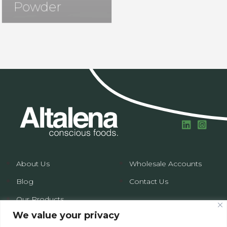
Powder
About Us
Wholesale Accounts
Blog
Contact Us
Our Products
We value your privacy