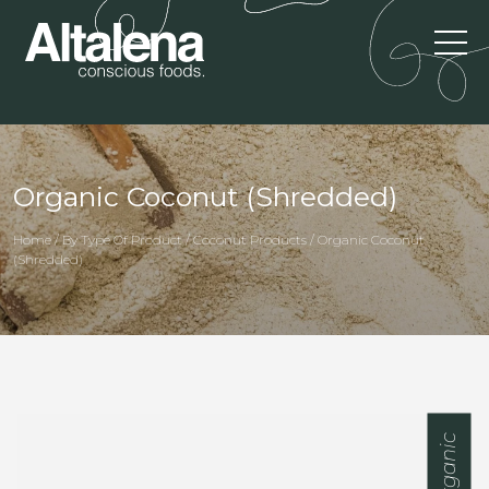
Organic Coconut (Shredded)
Home / By Type Of Product / Coconut Products / Organic Coconut
(Shredded)
Organic