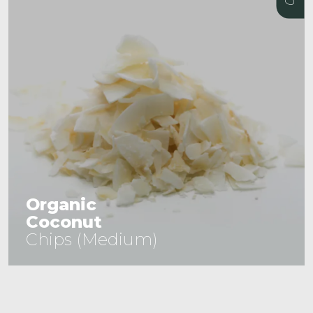
Organic
Coconut
Chips (Medium)
See Product