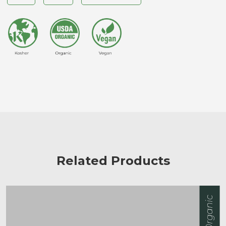
Related Products
0rganic