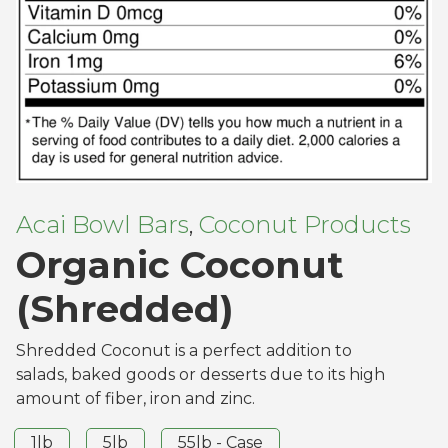
Acai Bowl Bars
Coconut Products
,
Organic Coconut
(Shredded)
Shredded Coconut is a perfect addition to
salads, baked goods or desserts due to its high
amount of fiber, iron and zinc.
1lb
5lb
55lb - Case