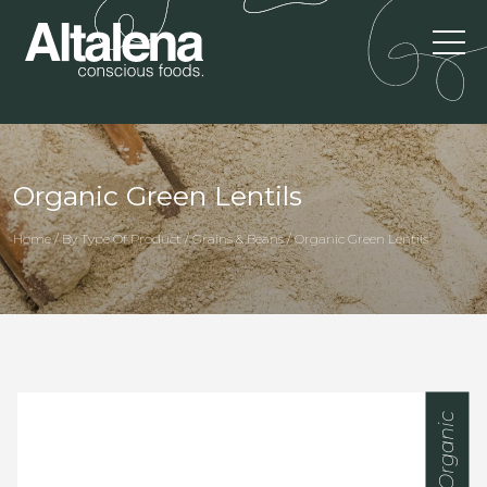
Organic Green Lentils
Home / By Type Of Product / Grains & Beans / Organic Green Lentils
Organic