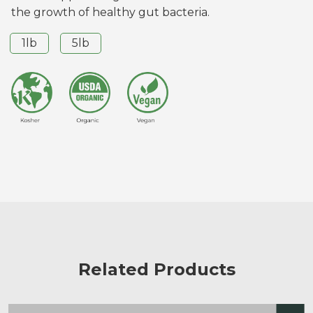
the growth of healthy gut bacteria.
1lb
5lb
Related Products