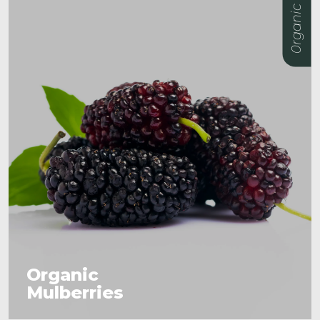
0rganic
Organic
Mulberries