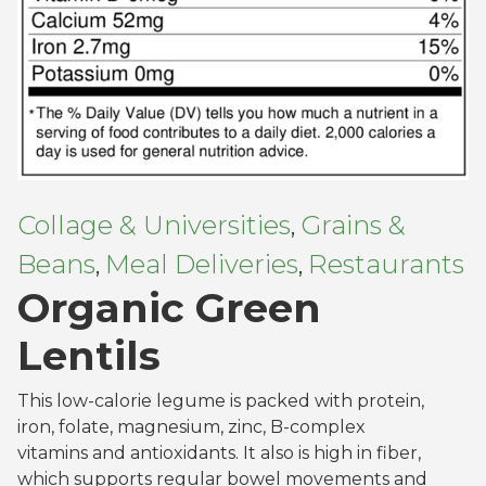
Collage & Universities
Grains &
,
Beans
Meal Deliveries
Restaurants
,
,
Organic Green
Lentils
This low-calorie legume is packed with protein,
iron, folate, magnesium, zinc, B-complex
vitamins and antioxidants. It also is high in fiber,
which supports regular bowel movements and