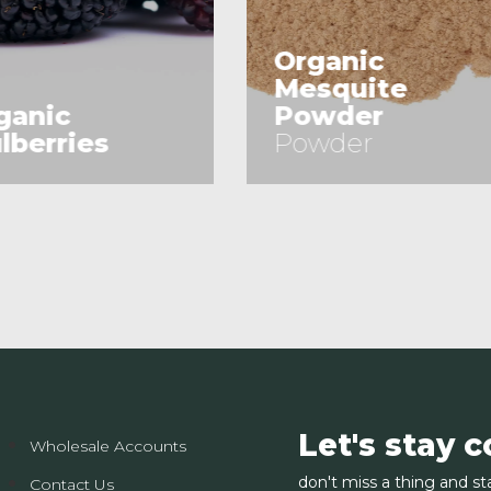
rganic
esquite
Almonds
owder
(Sliced)
owder
(Sliced)
See Product
See Product
Let's stay 
Wholesale Accounts
don't miss a thing and st
Contact Us