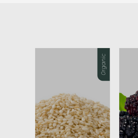
0rganic
0rganic