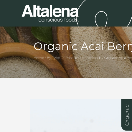
Organic Acai Ber
Home / By Type Of Product / Superfoods / Organic Acai Be
Organic