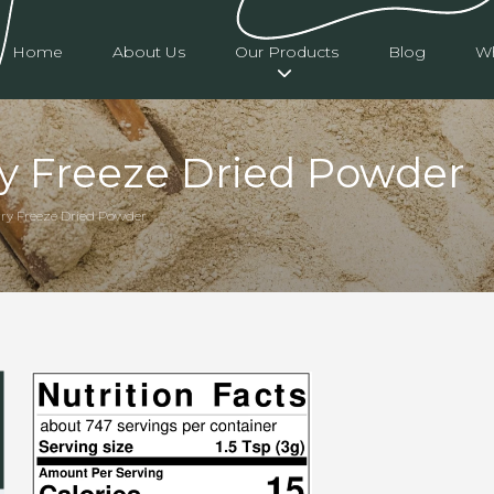
Home
About Us
Our Products
Blog
Wh
ry Freeze Dried Powder
rry Freeze Dried Powder