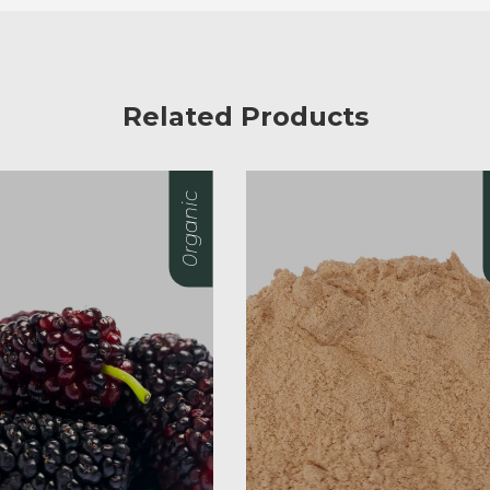
Related Products
0rganic