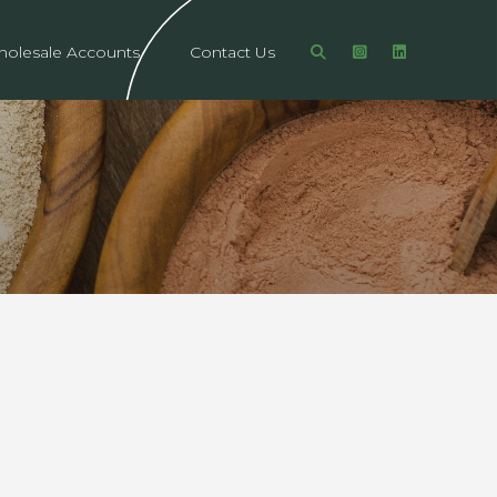
olesale Accounts
Contact Us