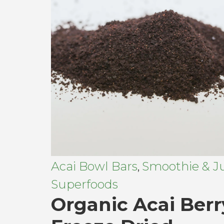
Acai Bowl Bars
Smoothie & Ju
,
Superfoods
Organic Acai Berr