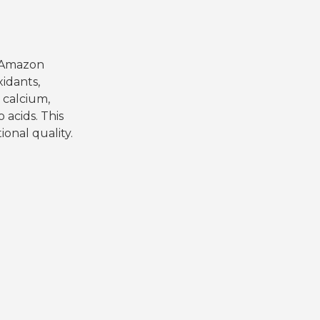
he Amazon
xidants,
 calcium,
 acids. This
ional quality.