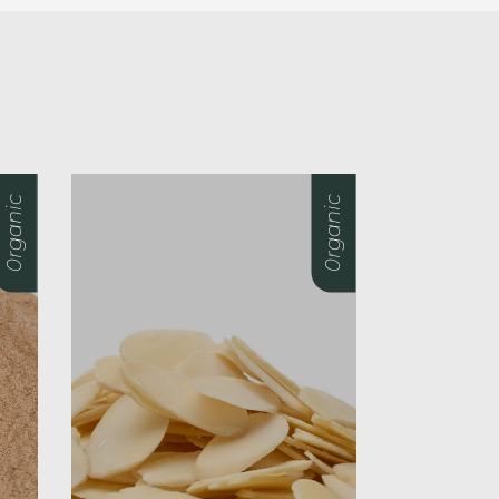
0rganic
0rganic