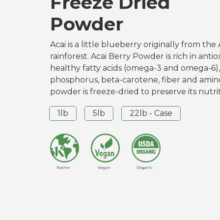
Freeze Dried
Powder
Acai is a little blueberry originally from t
rainforest. Acai Berry Powder is rich in antio
healthy fatty acids (omega-3 and omega-6),
phosphorus, beta-carotene, fiber and amino
powder is freeze-dried to preserve its nutrit
1lb
5lb
22lb - Case