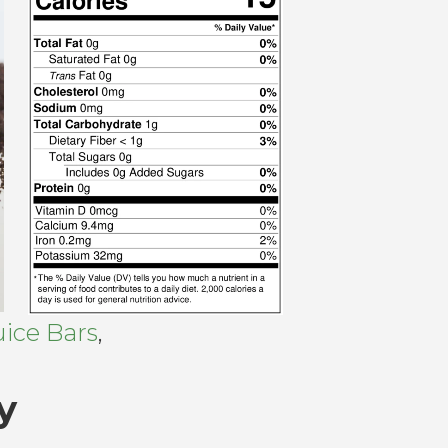
ice Bars
,
y