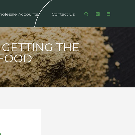
olesale Accounts
Contact Us
GETTING THE
RFOOD
A