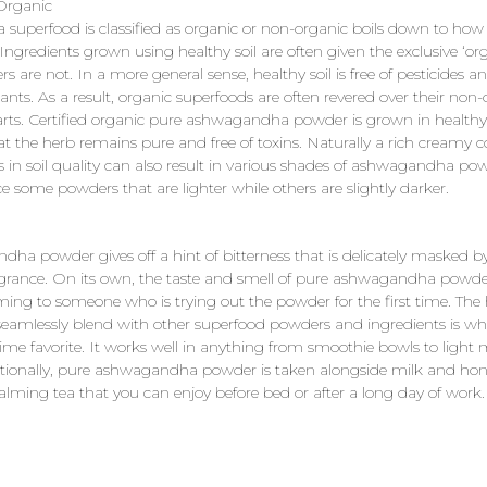
 Organic
 superfood is classified as organic or non-organic boils down to how
Ingredients grown using healthy soil are often given the exclusive ‘orga
rs are not. In a more general sense, healthy soil is free of pesticides a
nts. As a result, organic superfoods are often revered over their non-
rts. Certified organic pure ashwagandha powder is grown in healthy 
t the herb remains pure and free of toxins. Naturally a rich creamy co
es in soil quality can also result in various shades of ashwagandha po
e some powders that are lighter while others are slightly darker.
ha powder gives off a hint of bitterness that is delicately masked b
agrance. On its own, the taste and smell of pure ashwagandha powd
ing to someone who is trying out the powder for the first time. The 
o seamlessly blend with other superfood powders and ingredients is 
-time favorite. It works well in anything from smoothie bowls to light
ditionally, pure ashwagandha powder is taken alongside milk and hon
calming tea that you can enjoy before bed or after a long day of work.