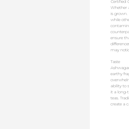
Certified
Whether a
is grown. 
while othe
contamina
counterpa
ensure tha
differenc
may notic
Taste
Ashwagand
earthy fr
overwhelm
ability t
it a long
teas. Tra
create a 