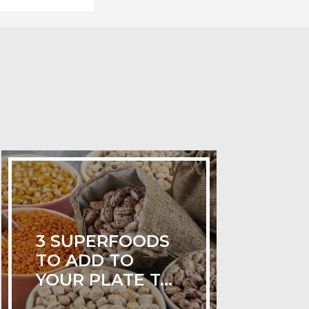
3 SUPERFOODS
TO ADD TO
YOUR PLATE T...