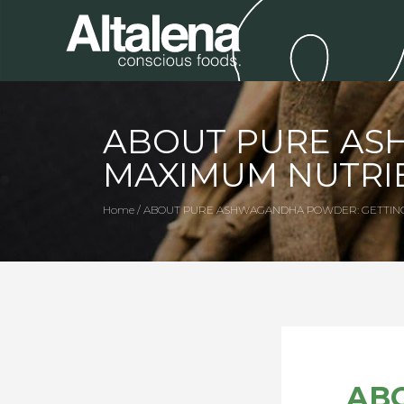
ABOUT PURE AS
MAXIMUM NUTRI
Home / ABOUT PURE ASHWAGANDHA POWDER: GETTIN
AB