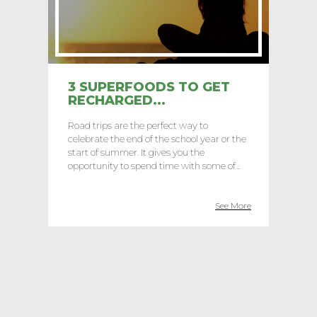
3 SUPERFOODS TO GET
RECHARGED...
Road trips are the perfect way to
celebrate the end of the school year or the
start of summer. It gives you the
opportunity to spend time with some of...
See More