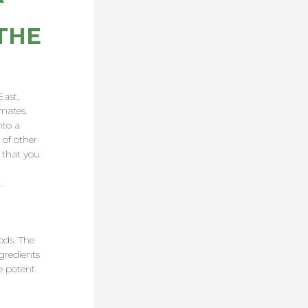
THE
East,
imates.
nto a
 of other
 that you
.
ods. The
gredients
e potent