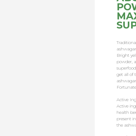
POW
MA
SU
Tradition
ashwagand
Bright ye
powder, as
superfood
get all of
ashwagand
Fortunatel
Active In
Active ing
health be
present in
the ashw