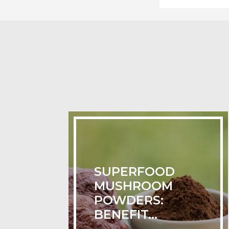
SUPERFOOD
MUSHROOM
POWDERS:
BENEFIT...