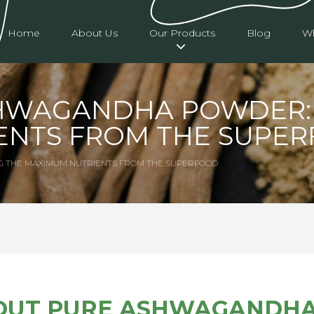
Home
About Us
Our Products
Blog
Wh
HWAGANDHA POWDER: 
ENTS FROM THE SUPE
G THE MAXIMUM NUTRIENTS FROM THE SUPERFOOD
OUT PURE ASHWAGANDH