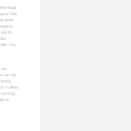
 the food
nic’ title
nd other
organic
soil to
lor,
wder. You
y an
er can be
herb’s
what makes
 morning
ey to