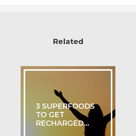
Related
3 SUPERFOODS
TO GET
RECHARGED...