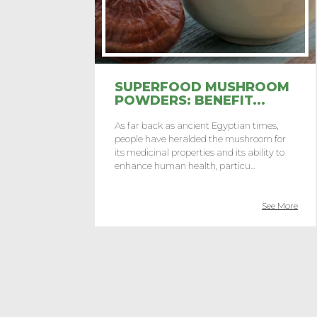
SUPERFOOD MUSHROOM
POWDERS: BENEFIT...
As far back as ancient Egyptian times,
people have heralded the mushroom for
its medicinal properties and its ability to
enhance human health, particu...
See More