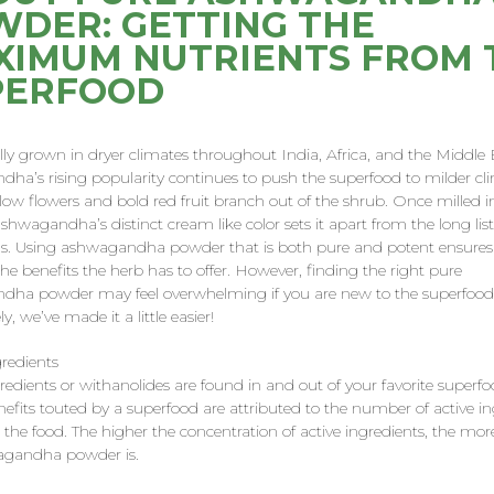
DER: GETTING THE
XIMUM NUTRIENTS FROM 
PERFOOD
ally grown in dryer climates throughout India, Africa, and the Middle 
ha’s rising popularity continues to push the superfood to milder cl
llow flowers and bold red fruit branch out of the shrub. Once milled i
hwagandha’s distinct cream like color sets it apart from the long list
s. Using ashwagandha powder that is both pure and potent ensures
 the benefits the herb has to offer. However, finding the right pure
ha powder may feel overwhelming if you are new to the superfood
y, we’ve made it a little easier!
gredients
redients or withanolides are found in and out of your favorite superfo
nefits touted by a superfood are attributed to the number of active in
 the food. The higher the concentration of active ingredients, the mor
agandha powder is.