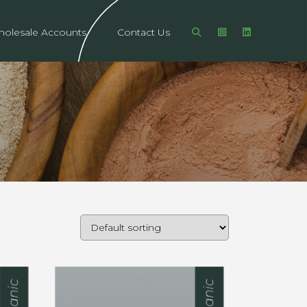
olesale Accounts
Contact Us
Organic
Organic