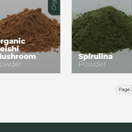
rganic
eishi
ushroom
Spirulina
owder
Powder
Page 2