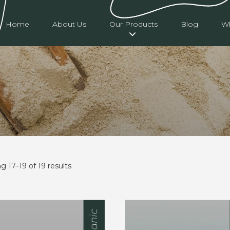
Home
About Us
Our Products
Blog
Wh
 17–19 of 19 results
Organic