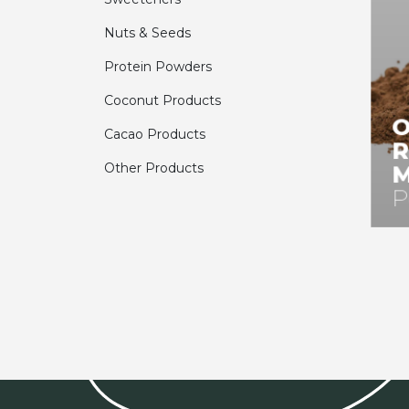
Nuts & Seeds
Protein Powders
Coconut Products
O
Cacao Products
R
Other Products
M
P