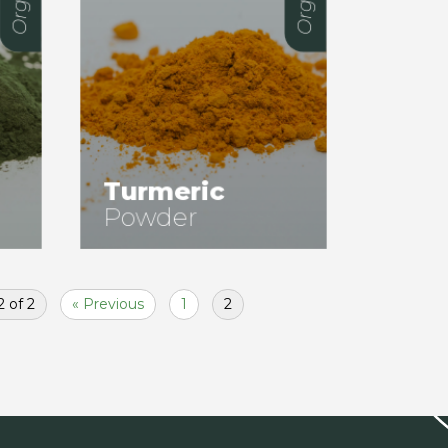
Turmeric
Powder
 of 2
« Previous
1
2