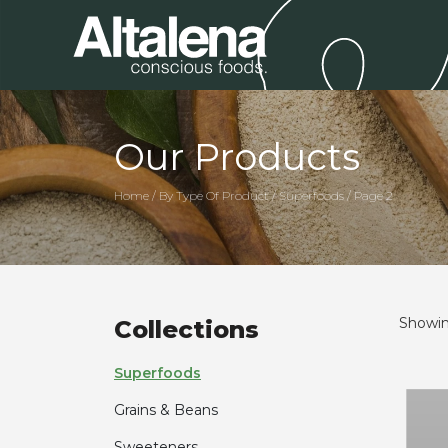
Our Products
Home / By Type Of Product / Superfoods / Page 2
Showing
Collections
Superfoods
Grains & Beans
Sweeteners